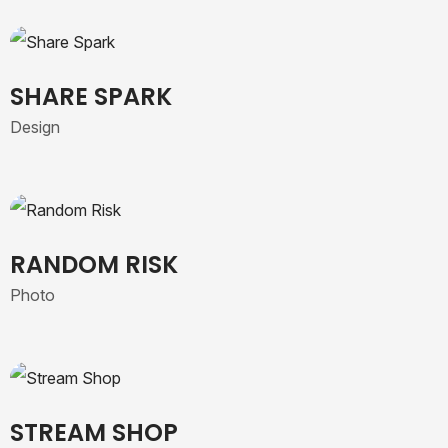
SHARE SPARK
Design
RANDOM RISK
Photo
STREAM SHOP