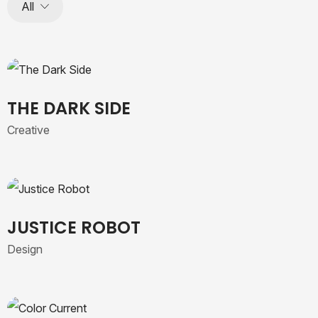
All
THE DARK SIDE
Creative
JUSTICE ROBOT
Design