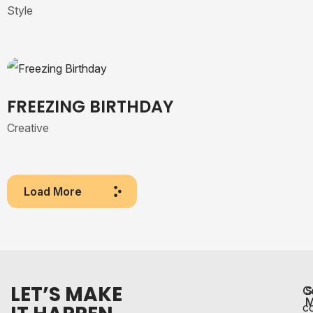
Style
FREEZING BIRTHDAY
Creative
Load More
LET’S MAKE
C
S
M
c