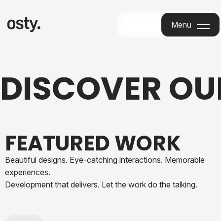
Menu
Menu
DISCOVER O
FEATURED WORK
Beautiful designs. Eye-catching interactions. Memorable
experiences.
Development that delivers. Let the work do the talking.