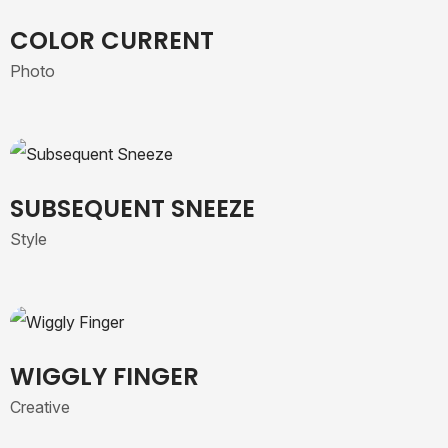
COLOR CURRENT
Photo
SUBSEQUENT SNEEZE
Style
WIGGLY FINGER
Creative