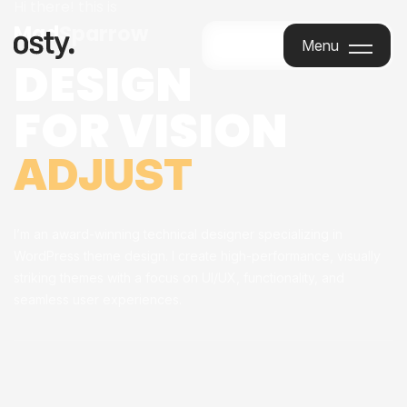
Hi there! this is
Mad
Sparrow
Menu
DESIGN
Menu
FOR VISION
ADJUST
I’m an award-winning technical designer specializing in
WordPress theme design. I create high-performance, visually
striking themes with a focus on UI/UX, functionality, and
seamless user experiences.