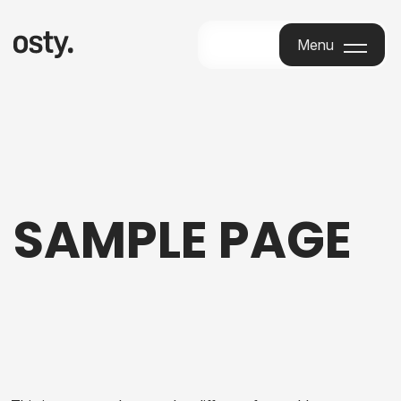
Menu
Menu
SAMPLE PAGE