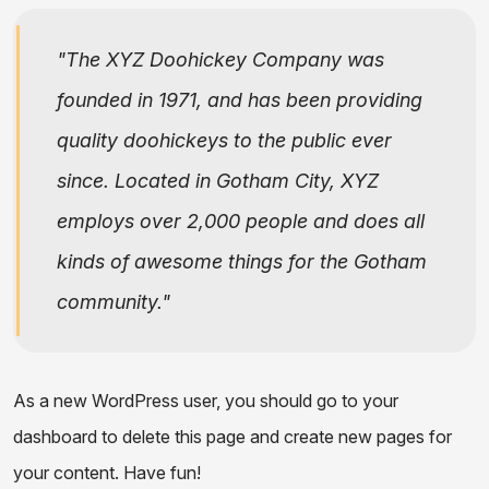
The XYZ Doohickey Company was
founded in 1971, and has been providing
quality doohickeys to the public ever
since. Located in Gotham City, XYZ
employs over 2,000 people and does all
kinds of awesome things for the Gotham
community.
As a new WordPress user, you should go to
your
dashboard
to delete this page and create new pages for
your content. Have fun!