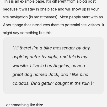
This is an example page. It’s different from a blog post
because it will stay in one place and will show up in your
site navigation (in most themes). Most people start with an
About page that introduces them to potential site visitors. It
might say something like this:
Hi there! I’m a bike messenger by day,
aspiring actor by night, and this is my
website. I live in Los Angeles, have a
great dog named Jack, and I like piña
coladas. (And gettin’ caught in the rain.)
…or something like this: