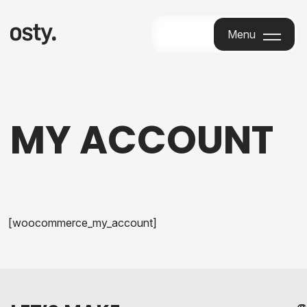
Menu
Menu
MY ACCOUNT
[woocommerce_my_account]