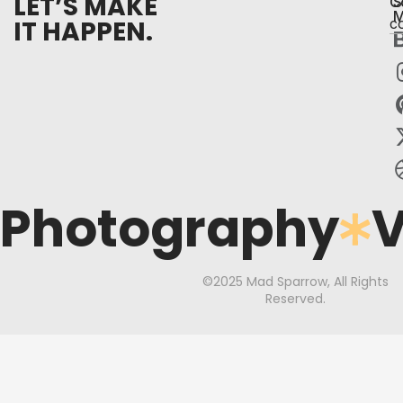
LET’S MAKE
C
S
M
IT HAPPEN.
c
Photography
V
©2025 Mad Sparrow, All Rights
Reserved.