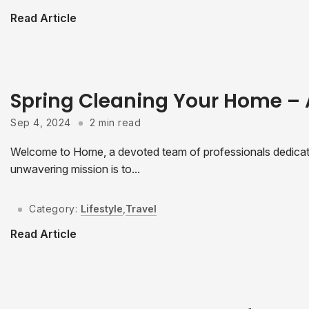
Read Article
Spring Cleaning Your Home –
Sep 4, 2024
2 min read
Welcome to Home, a devoted team of professionals dedicated
unwavering mission is to...
Category:
Lifestyle
,
Travel
Read Article