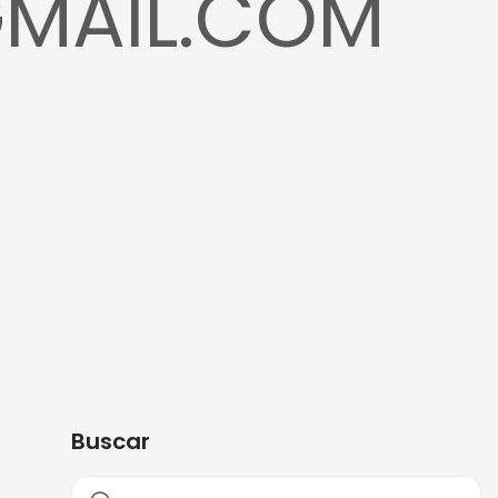
GMAIL.COM
Buscar