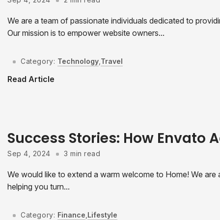
We are a team of passionate individuals dedicated to provid
Our mission is to empower website owners...
Category:
Technology
,
Travel
Read Article
Success Stories: How Envato A
Sep 4, 2024
3 min read
We would like to extend a warm welcome to Home! We are a
helping you turn...
Category:
Finance
,
Lifestyle