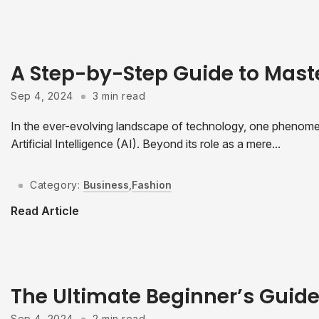
A Step-by-Step Guide to Mast
Sep 4, 2024
3 min read
In the ever-evolving landscape of technology, one phenomeno
Artificial Intelligence (AI). Beyond its role as a mere...
Category:
Business
,
Fashion
Read Article
The Ultimate Beginner’s Guid
Sep 4, 2024
2 min read