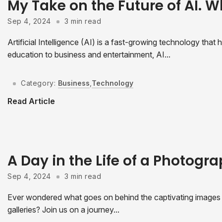
My Take on the Future of AI. W
Sep 4, 2024
3 min read
Artificial Intelligence (AI) is a fast-growing technology tha
education to business and entertainment, AI...
Category:
Business
,
Technology
Read Article
A Day in the Life of a Photogr
Sep 4, 2024
3 min read
Ever wondered what goes on behind the captivating images t
galleries? Join us on a journey...