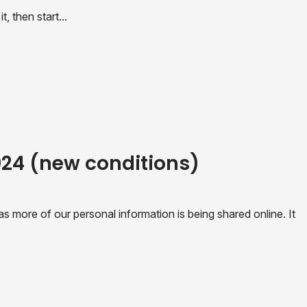
, then start...
2024 (new conditions)
 more of our personal information is being shared online. It