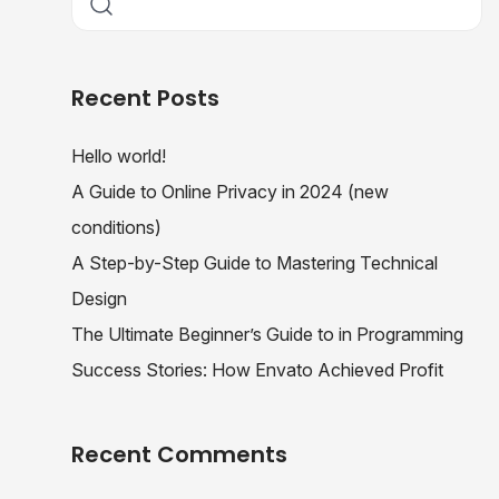
Recent Posts
Hello world!
A Guide to Online Privacy in 2024 (new
conditions)
A Step-by-Step Guide to Mastering Technical
Design
The Ultimate Beginner’s Guide to in Programming
Success Stories: How Envato Achieved Profit
Recent Comments