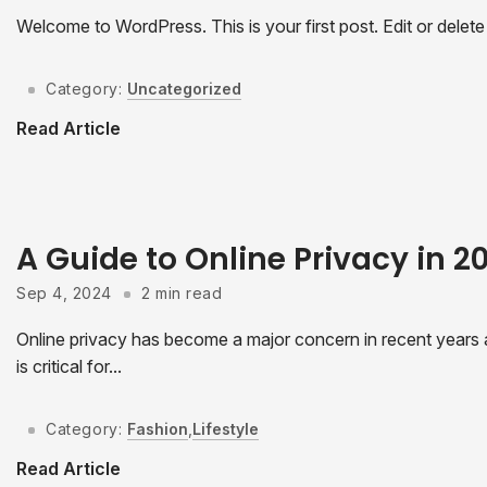
Welcome to WordPress. This is your first post. Edit or delete it
Category:
Uncategorized
Read Article
A Guide to Online Privacy in 
Sep 4, 2024
2 min read
Online privacy has become a major concern in recent years as
is critical for...
Category:
Fashion
,
Lifestyle
Read Article