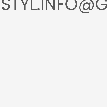
STYL.INFO@