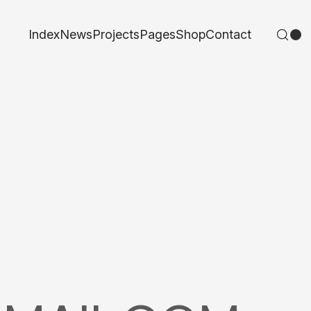
Index
News
Projects
Pages
Shop
Contact