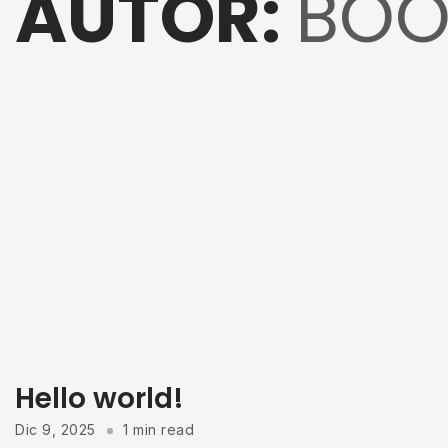
AUTOR:
BOO
Hello world!
Dic 9, 2025
1 min read