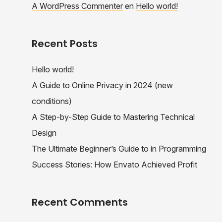
A WordPress Commenter
en
Hello world!
Recent Posts
Hello world!
A Guide to Online Privacy in 2024 (new
conditions)
A Step-by-Step Guide to Mastering Technical
Design
The Ultimate Beginner’s Guide to in Programming
Success Stories: How Envato Achieved Profit
Recent Comments