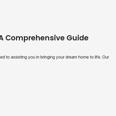
 A Comprehensive Guide
 to assisting you in bringing your dream home to life. Our