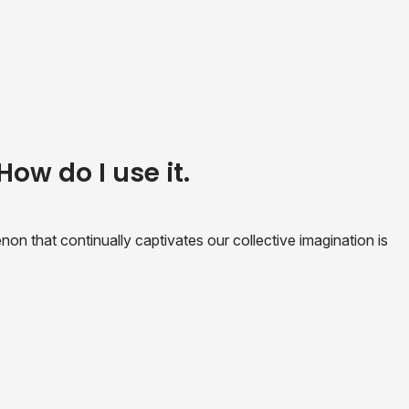
How do I use it.
n that continually captivates our collective imagination is