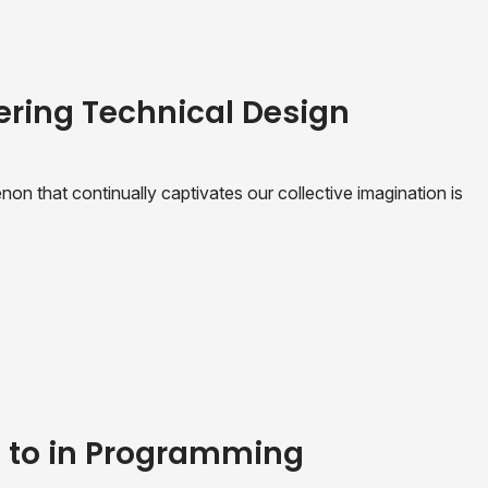
ering Technical Design
n that continually captivates our collective imagination is
e to in Programming