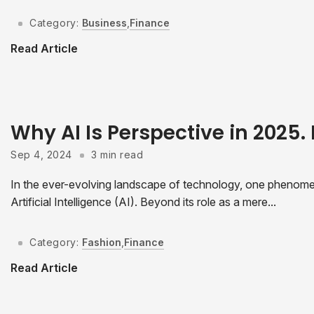
Category:
Business
,
Finance
Read Article
Why AI Is Perspective in 2025. 
Sep 4, 2024
3 min read
In the ever-evolving landscape of technology, one phenomeno
Artificial Intelligence (AI). Beyond its role as a mere...
Category:
Fashion
,
Finance
Read Article