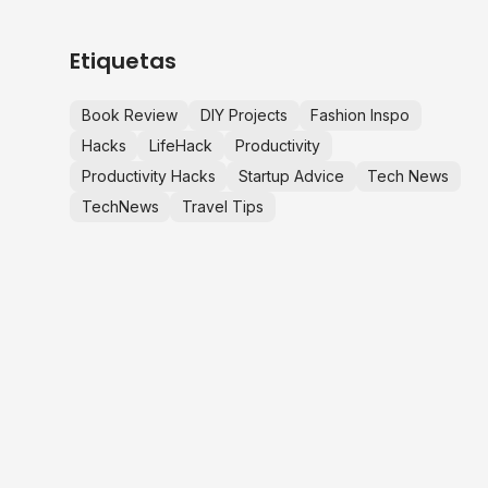
Etiquetas
Book Review
DIY Projects
Fashion Inspo
Hacks
LifeHack
Productivity
Productivity Hacks
Startup Advice
Tech News
TechNews
Travel Tips