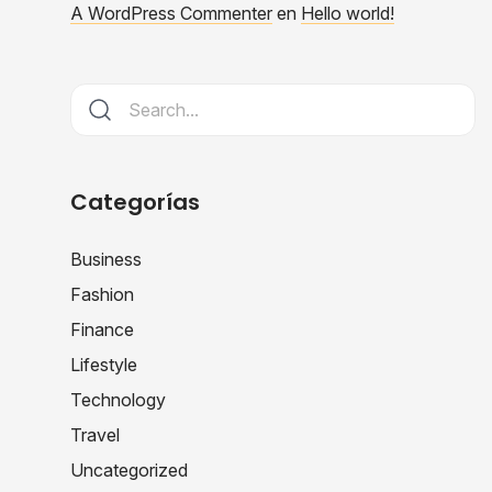
A WordPress Commenter
en
Hello world!
Categorías
Business
Fashion
Finance
Lifestyle
Technology
Travel
Uncategorized